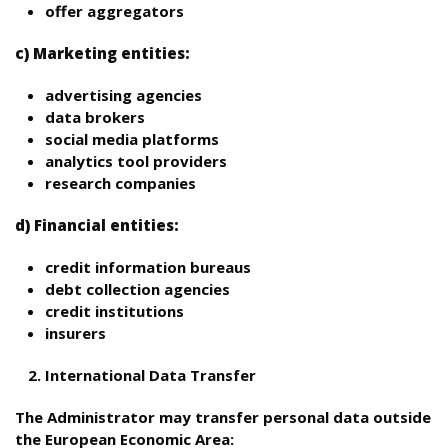
offer aggregators
c) Marketing entities:
advertising agencies
data brokers
social media platforms
analytics tool providers
research companies
d) Financial entities:
credit information bureaus
debt collection agencies
credit institutions
insurers
International Data Transfer
The Administrator may transfer personal data outside
the European Economic Area: