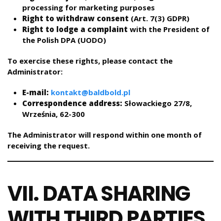
processing for marketing purposes
Right to withdraw consent
(Art. 7(3) GDPR)
Right to lodge a complaint
with the President of
the Polish DPA (UODO)
To exercise these rights, please contact the
Administrator:
E-mail:
kontakt@baldbold.pl
Correspondence address:
Słowackiego 27/8,
Września, 62-300
The Administrator will respond within one month of
receiving the request.
VII. DATA SHARING
WITH THIRD PARTIES