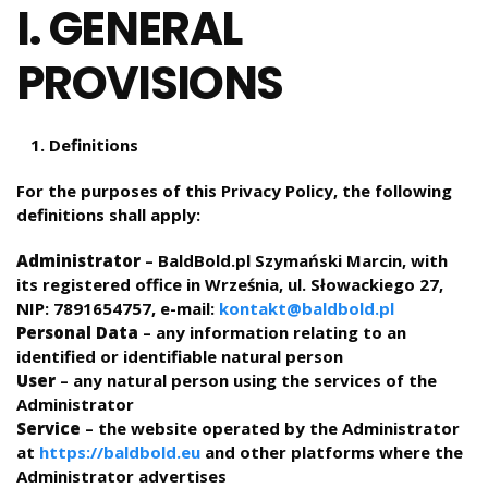
I. GENERAL
PROVISIONS
Definitions
For the purposes of this Privacy Policy, the following
definitions shall apply:
Administrator
– BaldBold.pl Szymański Marcin, with
its registered office in Września, ul. Słowackiego 27,
NIP: 7891654757, e-mail:
kontakt@baldbold.pl
Personal Data
– any information relating to an
identified or identifiable natural person
User
– any natural person using the services of the
Administrator
Service
– the website operated by the Administrator
at
https://baldbold.eu
and other platforms where the
Administrator advertises