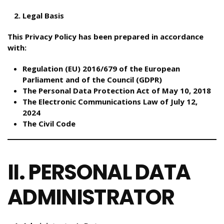
Legal Basis
This Privacy Policy has been prepared in accordance
with:
Regulation (EU) 2016/679 of the European
Parliament and of the Council (GDPR)
The Personal Data Protection Act of May 10, 2018
The Electronic Communications Law of July 12,
2024
The Civil Code
II. PERSONAL DATA
ADMINISTRATOR