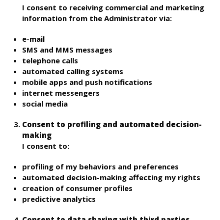
I consent to receiving commercial and marketing
information from the Administrator via:
e-mail
SMS and MMS messages
telephone calls
automated calling systems
mobile apps and push notifications
internet messengers
social media
Consent to profiling and automated decision-
making
I consent to:
profiling of my behaviors and preferences
automated decision-making affecting my rights
creation of consumer profiles
predictive analytics
Consent to data sharing with third parties