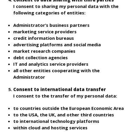
I consent to sharing my personal data with the
following categories of entities:
Administrator’s business partners
marketing service providers
credit information bureaus
advertising platforms and social media
market research companies
debt collection agencies
IT and analytics service providers
all other entities cooperating with the
Administrator
Consent to international data transfer
I consent to the transfer of my personal data:
to countries outside the European Economic Area
to the USA, the UK, and other third countries
to international technology platforms
within cloud and hosting services