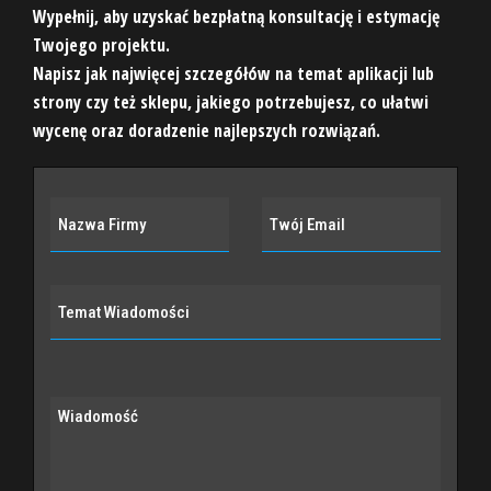
Wypełnij, aby uzyskać bezpłatną konsultację i estymację
Twojego projektu.
Napisz jak najwięcej szczegółów na temat aplikacji lub
strony czy też sklepu, jakiego potrzebujesz, co ułatwi
wycenę oraz doradzenie najlepszych rozwiązań.