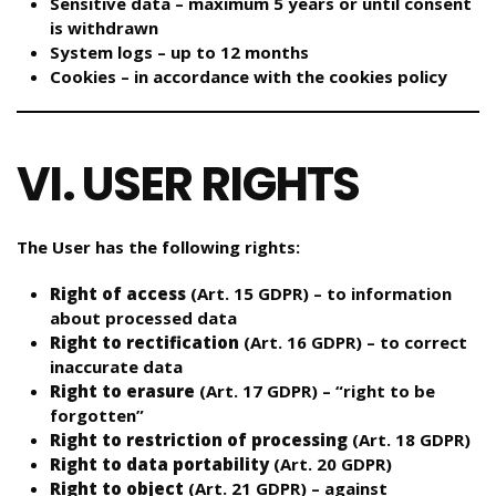
Sensitive data – maximum 5 years or until consent
is withdrawn
System logs – up to 12 months
Cookies – in accordance with the cookies policy
VI. USER RIGHTS
The User has the following rights:
Right of access
(Art. 15 GDPR) – to information
about processed data
Right to rectification
(Art. 16 GDPR) – to correct
inaccurate data
Right to erasure
(Art. 17 GDPR) – “right to be
forgotten”
Right to restriction of processing
(Art. 18 GDPR)
Right to data portability
(Art. 20 GDPR)
Right to object
(Art. 21 GDPR) – against