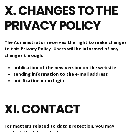
X. CHANGES TO THE
PRIVACY POLICY
The Administrator reserves the right to make changes
to this Privacy Policy. Users will be informed of any
changes through:
publication of the new version on the website
sending information to the e-mail address
notification upon login
XI. CONTACT
For matters related to data protection, you may