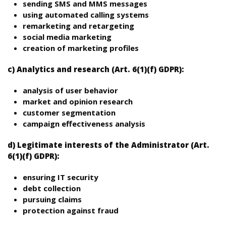
sending SMS and MMS messages
using automated calling systems
remarketing and retargeting
social media marketing
creation of marketing profiles
c) Analytics and research (Art. 6(1)(f) GDPR):
analysis of user behavior
market and opinion research
customer segmentation
campaign effectiveness analysis
d) Legitimate interests of the Administrator (Art.
6(1)(f) GDPR):
ensuring IT security
debt collection
pursuing claims
protection against fraud