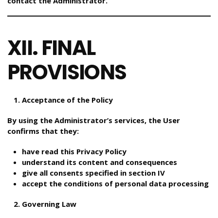
contact the Administrator.
XII. FINAL
PROVISIONS
Acceptance of the Policy
By using the Administrator’s services, the User
confirms that they:
have read this Privacy Policy
understand its content and consequences
give all consents specified in section IV
accept the conditions of personal data processing
Governing Law