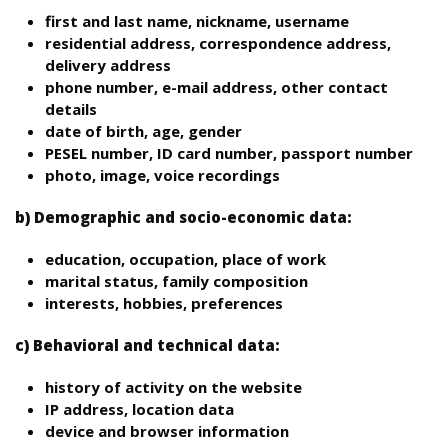
first and last name, nickname, username
residential address, correspondence address,
delivery address
phone number, e-mail address, other contact
details
date of birth, age, gender
PESEL number, ID card number, passport number
photo, image, voice recordings
b) Demographic and socio-economic data:
education, occupation, place of work
marital status, family composition
interests, hobbies, preferences
c) Behavioral and technical data:
history of activity on the website
IP address, location data
device and browser information