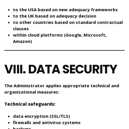
to the USA based on new adequacy frameworks
to the UK based on adequacy decision
to other countries based on standard contractual
clauses
within cloud platforms (Google, Microsoft,
Amazon)
VIII. DATA SECURITY
The Administrator applies appropriate technical and
organizational measures:
Technical safeguards:
data encryption (SSL/TLS)
firewalls and antivirus systems
backups