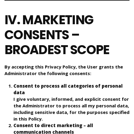
IV. MARKETING
CONSENTS –
BROADEST SCOPE
By accepting this Privacy Policy, the User grants the
Administrator the following consents:
Consent to process all categories of personal
data
I give voluntary, informed, and explicit consent for
the Administrator to process all my personal data,
including sensitive data, for the purposes specified
in this Policy.
Consent to direct marketing – all
communication channels