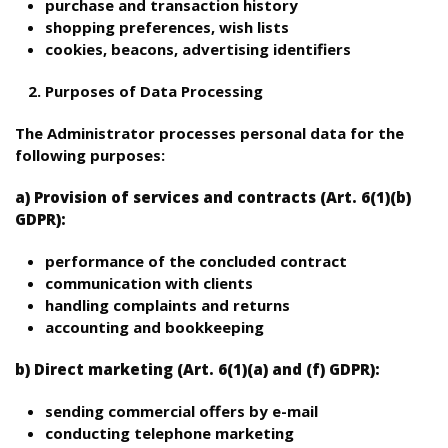
purchase and transaction history
shopping preferences, wish lists
cookies, beacons, advertising identifiers
Purposes of Data Processing
The Administrator processes personal data for the
following purposes:
a) Provision of services and contracts (Art. 6(1)(b)
GDPR):
performance of the concluded contract
communication with clients
handling complaints and returns
accounting and bookkeeping
b) Direct marketing (Art. 6(1)(a) and (f) GDPR):
sending commercial offers by e-mail
conducting telephone marketing