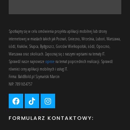
Spotkajmy się w celu omówienia projektu aplikacji mobilnej lub strony
internetowej w miastach takich jak Poznań, Gniezno, Września, Luboń, Warszawa,
Łódź, Kraków, Słupca, Bydgoszcz, Gorzów Wielkopolski, Łódź, Opoczno,
Warszawa oraz okolicach. Zapoznaj się z
naszymi wpisami
na tematy IT.
Sprawdź nasze
najnowsze
opinie
na temat poprzednich realizacji. Sprawdź
również
ceny aplikacji mobilnych
i usług IT.
Firma: BaldBold.pl Szymański Marcin
NIP: 7891654757
FORMULARZ KONTAKTOWY: