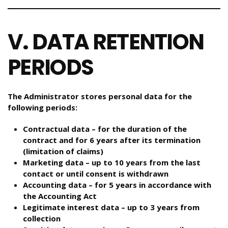
V. DATA RETENTION
PERIODS
The Administrator stores personal data for the
following periods:
Contractual data – for the duration of the
contract and for 6 years after its termination
(limitation of claims)
Marketing data – up to 10 years from the last
contact or until consent is withdrawn
Accounting data – for 5 years in accordance with
the Accounting Act
Legitimate interest data – up to 3 years from
collection