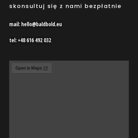
skonsultuj się z nami bezpłatnie
mail: hello@baldbold.eu
tel: +48 616 492 032