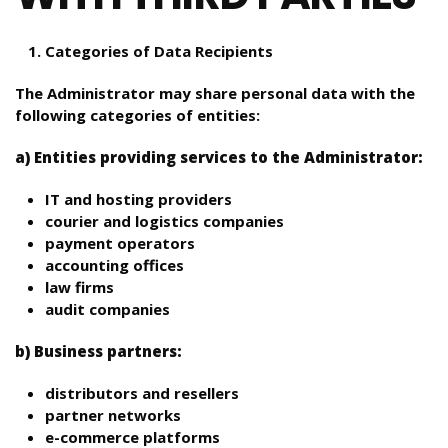
Categories of Data Recipients
The Administrator may share personal data with the
following categories of entities:
a) Entities providing services to the Administrator:
IT and hosting providers
courier and logistics companies
payment operators
accounting offices
law firms
audit companies
b) Business partners:
distributors and resellers
partner networks
e-commerce platforms