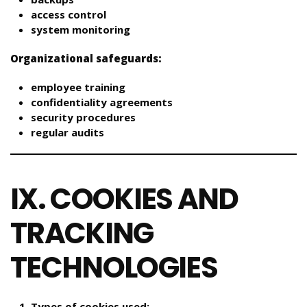
access control
system monitoring
Organizational safeguards:
employee training
confidentiality agreements
security procedures
regular audits
IX. COOKIES AND
TRACKING
TECHNOLOGIES
Types of cookies used: