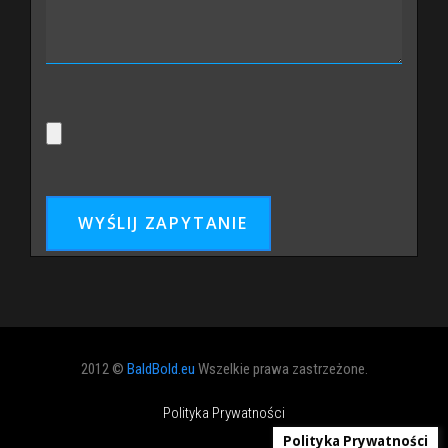
2012 ©
BaldBold.eu
Wszelkie prawa zastrzeżone.
Polityka Prywatności
Polityka Prywatności