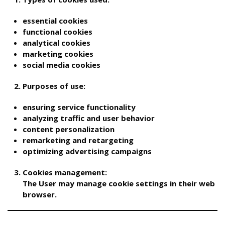
essential cookies
functional cookies
analytical cookies
marketing cookies
social media cookies
Purposes of use:
ensuring service functionality
analyzing traffic and user behavior
content personalization
remarketing and retargeting
optimizing advertising campaigns
Cookies management:
The User may manage cookie settings in their web
browser.