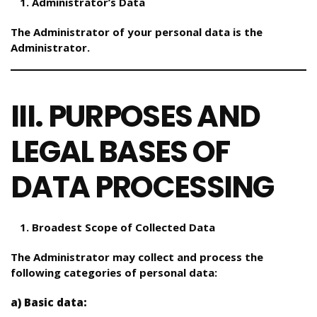
Administrator’s Data
The Administrator of your personal data is the
Administrator.
III. PURPOSES AND
LEGAL BASES OF
DATA PROCESSING
Broadest Scope of Collected Data
The Administrator may collect and process the
following categories of personal data:
a) Basic data: