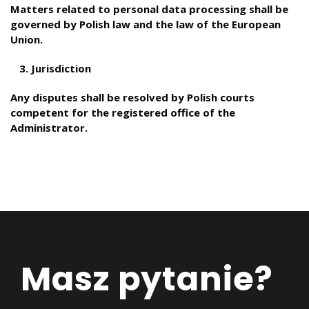
Matters related to personal data processing shall be
governed by Polish law and the law of the European
Union.
Jurisdiction
Any disputes shall be resolved by Polish courts
competent for the registered office of the
Administrator.
Masz pytanie?