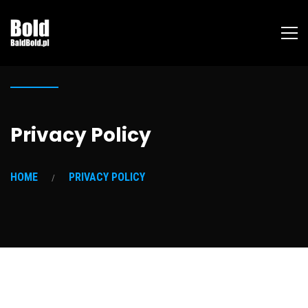
Privacy Policy
HOME
PRIVACY POLICY